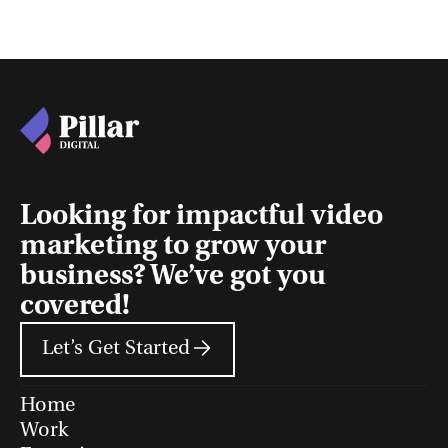
Looking for impactful video
marketing to grow your
business? We’ve got you
covered!
Let’s Get Started
Home
Work